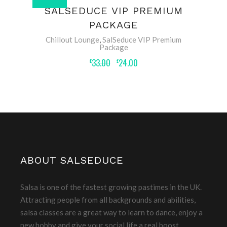
ADD TO BASKET
SALSEDUCE VIP PREMIUM
PACKAGE
Chillout Lounge
,
SalSeduce VIP Premium
Package
33.00
24.00
£
£
ABOUT SALSEDUCE
Salsa is one of the fastest growing pastimes in the UK.
Attracting people from all backgrounds and abilities,
salsa classes are a great way to learn to dance, enjoy a
new hobby and give your social life a real boost.