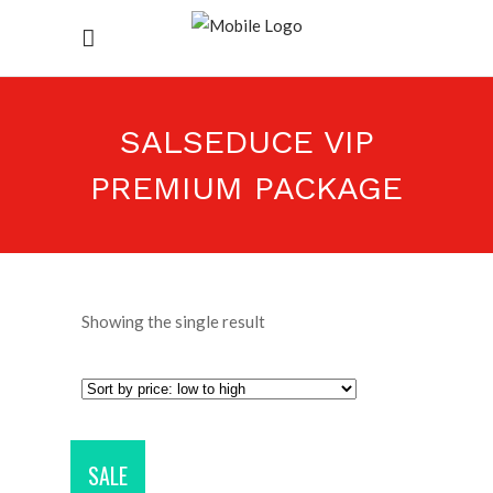
SALSEDUCE VIP
PREMIUM PACKAGE
Showing the single result
SALE