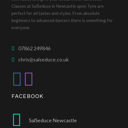
Classes at SalSeduce in Newcastle upon Tyne are
perfect for all tastes and styles. From absolute
beginners to advanced dancers there is something for
everyone.
07862 249846
chris@salseduce.co.uk
FACEBOOK
SalSeduce Newcastle